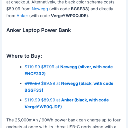
at checkout. Alternatively, the black color scheme costs
$89.99 from
Newegg
(with code
BGSF33
) and directly
from
Anker
(with code
VergeYWP0QJDE
).
Anker Laptop Power Bank
Where to Buy:
$119.99
$87.99 at
Newegg (silver, with code
ENCF232)
$119.99
$89.99 at
Newegg (black, with code
BGSF33)
$119.99
$89.99 at
Anker (black, with code
VergeYWP0QJDE)
The 25,000mAh / 90Wh power bank can charge up to four
gadgets at once with its three USB-C ports along with a