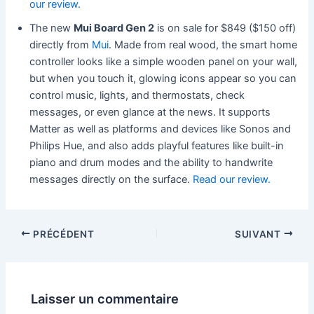
our review.
The new
Mui Board Gen 2
is on sale for $849 ($150 off)
directly from
Mui
. Made from real wood, the smart home
controller looks like a simple wooden panel on your wall,
but when you touch it, glowing icons appear so you can
control music, lights, and thermostats, check
messages, or even glance at the news. It supports
Matter as well as platforms and devices like Sonos and
Philips Hue, and also adds playful features like built-in
piano and drum modes and the ability to handwrite
messages directly on the surface.
Read our review.
PRÉCÉDENT
SUIVANT
Laisser un commentaire