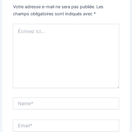
Votre adresse e-mail ne sera pas publiée.
Les
champs obligatoires sont indiqués avec
*
Écrivez
ici…
Name*
Email*