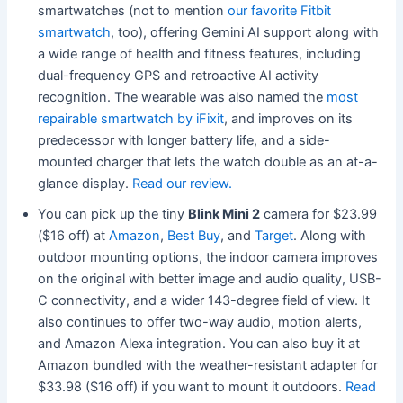
smartwatches (not to mention
our favorite Fitbit
smartwatch
, too), offering Gemini AI support along with
a wide range of health and fitness features, including
dual-frequency GPS and retroactive AI activity
recognition. The wearable was also named the
most
repairable smartwatch by iFixit
, and improves on its
predecessor with longer battery life, and a side-
mounted charger that lets the watch double as an at-a-
glance display.
Read our review.
You can pick up the tiny
Blink Mini 2
camera for $23.99
($16 off) at
Amazon
,
Best Buy
, and
Target
. Along with
outdoor mounting options, the indoor camera improves
on the original with better image and audio quality, USB-
C connectivity, and a wider 143-degree field of view. It
also continues to offer two-way audio, motion alerts,
and Amazon Alexa integration. You can also buy it at
Amazon bundled with the weather-resistant adapter for
$33.98 ($16 off) if you want to mount it outdoors.
Read