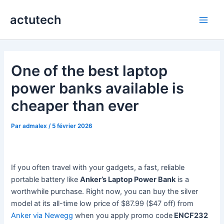
Aller
actutech
au
Main
contenu
Men
One of the best laptop
power banks available is
cheaper than ever
Par
admalex
/
5 février 2026
If you often travel with your gadgets, a fast, reliable
portable battery like
Anker’s Laptop Power Bank
is a
worthwhile purchase. Right now, you can buy the silver
model at its all-time low price of $87.99 ($47 off) from
Anker via Newegg
when you apply promo code
ENCF232