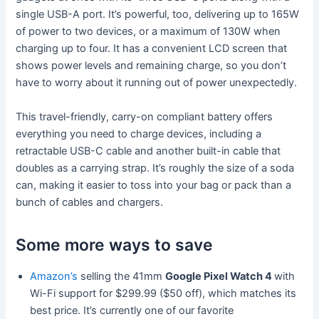
single USB-A port. It’s powerful, too, delivering up to 165W
of power to two devices, or a maximum of 130W when
charging up to four. It has a convenient LCD screen that
shows power levels and remaining charge, so you don’t
have to worry about it running out of power unexpectedly.
This travel-friendly, carry-on compliant battery offers
everything you need to charge devices, including a
retractable USB-C cable and another built-in cable that
doubles as a carrying strap. It’s roughly the size of a soda
can, making it easier to toss into your bag or pack than a
bunch of cables and chargers.
Some more ways to save
Amazon’s
selling the 41mm
Google Pixel Watch 4
with
Wi-Fi support for $299.99 ($50 off), which matches its
best price. It’s currently one of our favorite