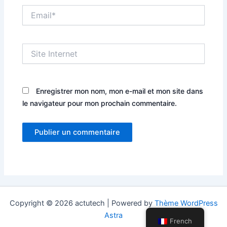
Email*
Site
Internet
Enregistrer mon nom, mon e-mail et mon site dans
le navigateur pour mon prochain commentaire.
Copyright © 2026 actutech | Powered by
Thème WordPress
Astra
French