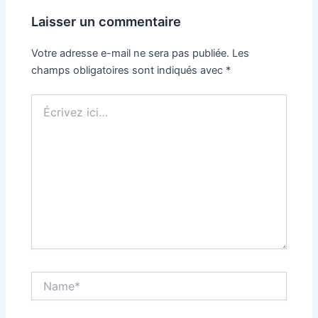
Laisser un commentaire
Votre adresse e-mail ne sera pas publiée.
Les
champs obligatoires sont indiqués avec
*
Écrivez
ici…
Name*