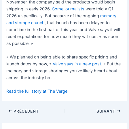
November, the company said the products would begin
shipping in early 2026.
Some
journalists
were told « Q1
2026 » specifically. But because of the ongoing
memory
and storage crunch
, that launch has been delayed to
sometime in the first half of this year, and Valve says it will
reset expectations for how much they will cost « as soon
as possible. »
« We planned on being able to share specific pricing and
launch dates by now, »
Valve says in a new post
. « But the
memory and storage shortages you’ve likely heard about
across the industry ha …
Read the full story at The Verge.
PRÉCÉDENT
SUIVANT