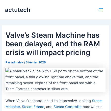
Aller
actutech
au
Main
contenu
Men
Valve’s Steam Machine has
been delayed, and the RAM
crisis will impact pricing
Par
admalex
/
5 février 2026
When Valve first announced its impressive-looking
Steam
Machine
,
Steam Frame
, and
Steam Controller
hardware in