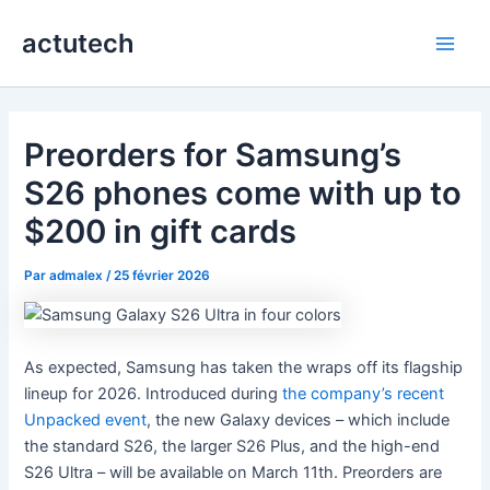
Aller
actutech
au
Main
contenu
Men
Preorders for Samsung’s
S26 phones come with up to
$200 in gift cards
Par
admalex
/
25 février 2026
As expected, Samsung has taken the wraps off its flagship
lineup for 2026. Introduced during
the company’s recent
Unpacked event
, the new Galaxy devices – which include
the standard S26, the larger S26 Plus, and the high-end
S26 Ultra – will be available on March 11th. Preorders are