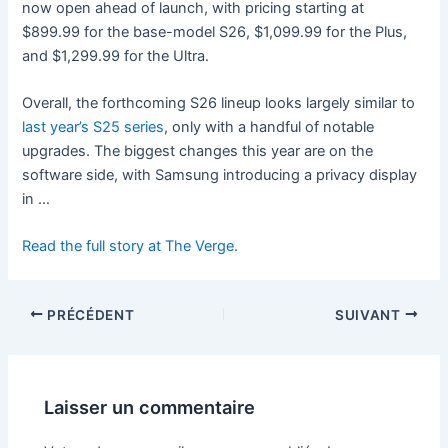
now open ahead of launch, with pricing starting at
$899.99 for the base-model S26, $1,099.99 for the Plus,
and $1,299.99 for the Ultra.
Overall, the forthcoming S26 lineup looks largely similar to
last year’s S25 series
, only with a handful of notable
upgrades. The biggest changes this year are on the
software side, with Samsung introducing a privacy display
in …
Read the full story at The Verge.
PRÉCÉDENT
SUIVANT
Laisser un commentaire