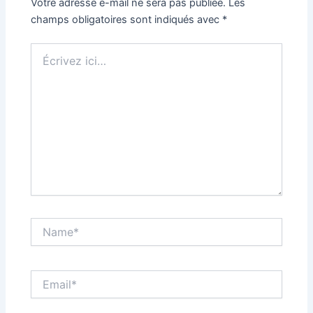
Votre adresse e-mail ne sera pas publiée.
Les
champs obligatoires sont indiqués avec
*
Écrivez
ici…
Name*
Email*