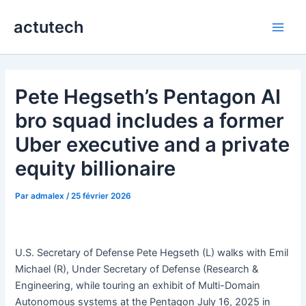
Aller
actutech
au
Main
contenu
Men
Pete Hegseth’s Pentagon AI
bro squad includes a former
Uber executive and a private
equity billionaire
Par
admalex
/
25 février 2026
U.S. Secretary of Defense Pete Hegseth (L) walks with Emil
Michael (R), Under Secretary of Defense (Research &
Engineering, while touring an exhibit of Multi-Domain
Autonomous systems at the Pentagon July 16, 2025 in