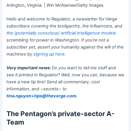
Arlington, Virginia. | Win McNamee/Getty Images.
Hello and welcome to
Regulator
, a newsletter for
Verge
subscribers covering the broligarchs, the influencers, and
the (potentially conscious) artificial intelligence models
scrambling for power in Washington. If you’re not a
subscriber yet, assert your humanity against the will of the
machines by
signing up here
.
Very important news:
Do you want to tell me stuff and
see it printed in Regulator? Well, now you can, because we
have a new tip line! Send all commentary, cool
information, and ~secrets~ to
tina.nguyen+tips@theverge.com
.
The Pentagon’s private-sector A-
Team