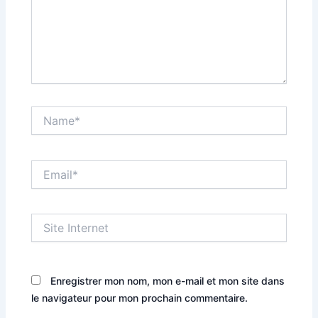
Name*
Email*
Site
Internet
Enregistrer mon nom, mon e-mail et mon site dans
le navigateur pour mon prochain commentaire.