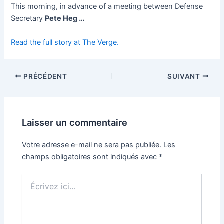
This morning, in advance of a meeting between Defense
Secretary
Pete Heg …
Read the full story at The Verge.
PRÉCÉDENT
SUIVANT
Laisser un commentaire
Votre adresse e-mail ne sera pas publiée.
Les
champs obligatoires sont indiqués avec
*
Écrivez
ici…