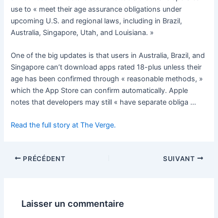
use to « meet their age assurance obligations under
upcoming U.S. and regional laws, including in Brazil,
Australia, Singapore, Utah, and Louisiana. »
One of the big updates is that users in Australia, Brazil, and
Singapore can’t download apps rated 18-plus unless their
age has been confirmed through « reasonable methods, »
which the App Store can confirm automatically. Apple
notes that developers may still « have separate obliga …
Read the full story at The Verge.
PRÉCÉDENT
SUIVANT
Laisser un commentaire