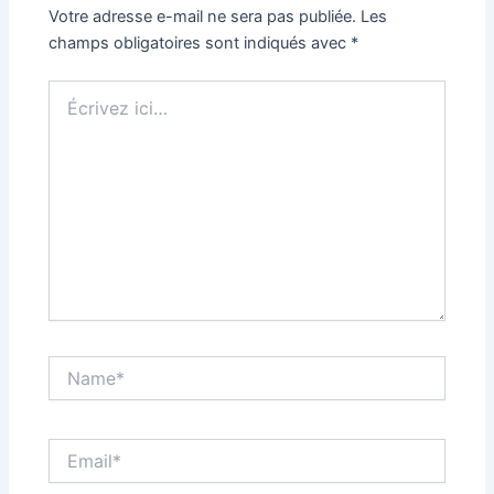
Votre adresse e-mail ne sera pas publiée.
Les
champs obligatoires sont indiqués avec
*
Écrivez
ici…
Name*
Email*