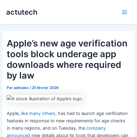
Aller
actutech
au
Main
contenu
Men
Apple’s new age verification
tools block underage app
downloads where required
by law
Par
admalex
/
25 février 2026
Apple,
like many others
, has had to launch age verification
features in response to new requirements for age checks
in many regions, and on Tuesday, the
company
announced
new details about its tools that developers can