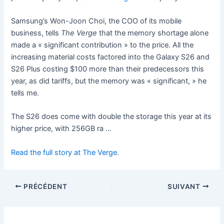
Samsung’s Won-Joon Choi, the COO of its mobile
business, tells
The Verge
that the memory shortage alone
made a « significant contribution » to the price. All the
increasing material costs factored into the Galaxy S26 and
S26 Plus costing $100 more than their predecessors this
year, as did tariffs, but the memory was « significant, » he
tells me.
The S26 does come with double the storage this year at its
higher price, with 256GB ra …
Read the full story at The Verge.
PRÉCÉDENT
SUIVANT