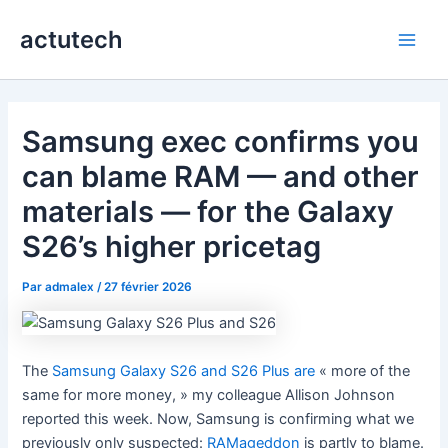
Aller
actutech
au
Main
contenu
Men
Samsung exec confirms you
can blame RAM — and other
materials — for the Galaxy
S26’s higher pricetag
Par
admalex
/
27 février 2026
The
Samsung Galaxy S26 and S26 Plus are
« more of the
same for more money, » my colleague Allison Johnson
reported this week. Now, Samsung is confirming what we
previously only suspected:
RAMageddon
is partly to blame.