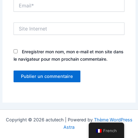
Email*
Site
Internet
Enregistrer mon nom, mon e-mail et mon site dans
le navigateur pour mon prochain commentaire.
Copyright © 2026 actutech | Powered by
Thème WordPress
Astra
French