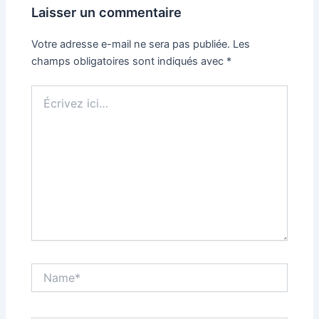
Laisser un commentaire
Votre adresse e-mail ne sera pas publiée.
Les
champs obligatoires sont indiqués avec
*
Écrivez
ici…
Name*