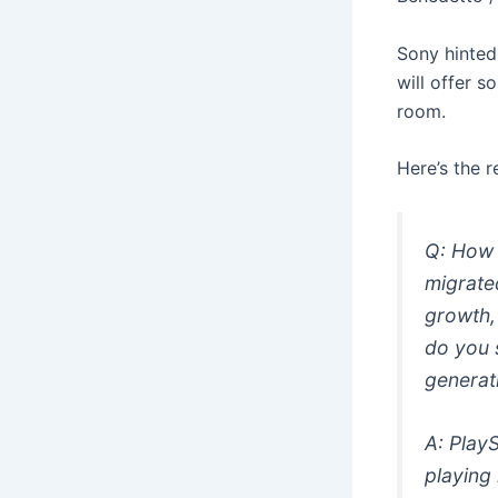
Sony hinted
will offer s
room.
Here’s the 
Q: How 
migrate
growth, 
do you s
generat
A: PlayS
playing 