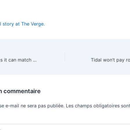
l story at The Verge.
China’s Z.ai claims it can match Mythos on cybersecurity
un commentaire
se e-mail ne sera pas publiée.
Les champs obligatoires sont