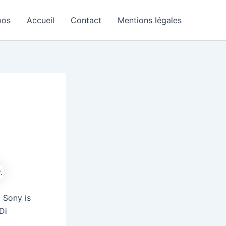
pos
Accueil
Contact
Mentions légales
 Sony is
Di