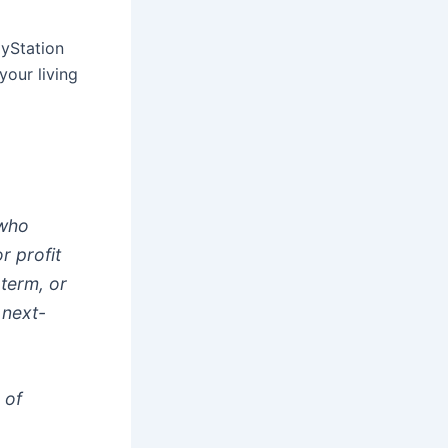
ayStation
your living
 who
r profit
 term, or
 next-
 of