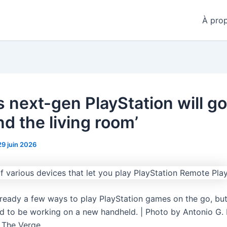
À pro
s next-gen PlayStation will go
d the living room’
29 juin 2026
lready a few ways to play PlayStation games on the go, but
d to be working on a new handheld. | Photo by Antonio G. 
 The Verge