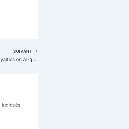
SUIVANT
Tidal won’t pay royalties on AI-generated music but isn’t banning it outright
 indiqués