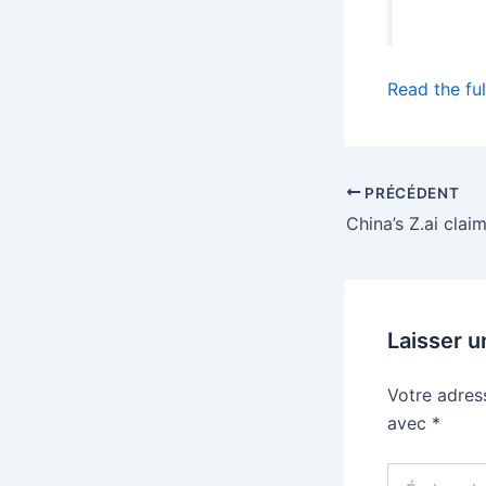
Read the ful
PRÉCÉDENT
Laisser 
Votre adres
avec
*
Écrivez