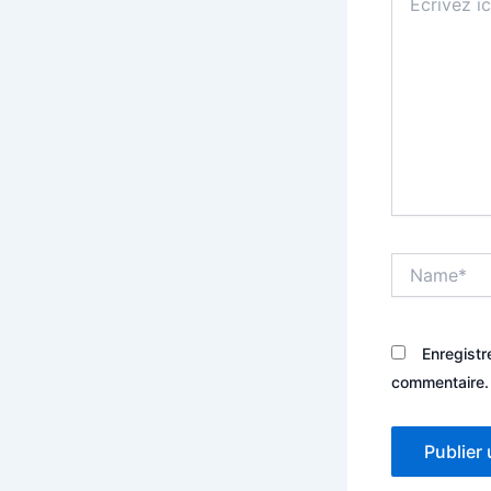
ici…
Name*
Enregistr
commentaire.