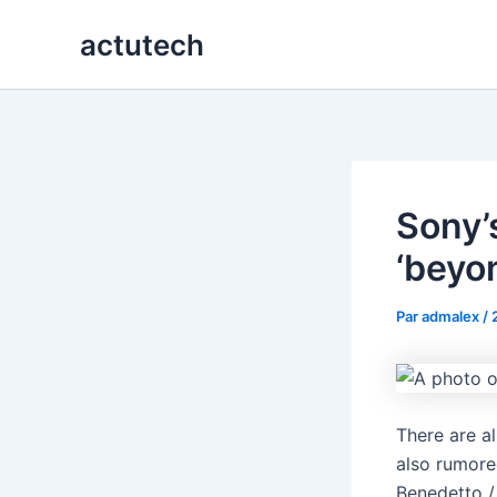
Aller
actutech
au
contenu
Sony’
‘beyon
Par
admalex
/
There are a
also rumore
Benedetto /