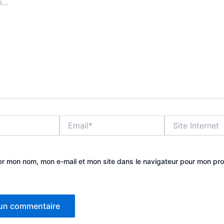
Email*
Site
Internet
er mon nom, mon e-mail et mon site dans le navigateur pour mon pr