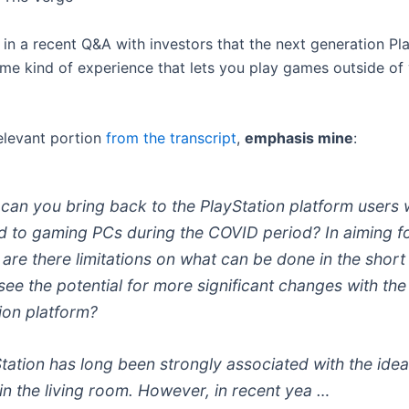
 in a recent Q&A with investors that the next generation Pl
ome kind of experience that lets you play games outside of 
relevant portion
from the transcript
,
emphasis mine
:
can you bring back to the PlayStation platform users
d to gaming PCs during the COVID period? In aiming fo
are there limitations on what can be done in the short
ee the potential for more significant changes with the
ion platform?
tation has long been strongly associated with the idea
in the living room. However, in recent yea …