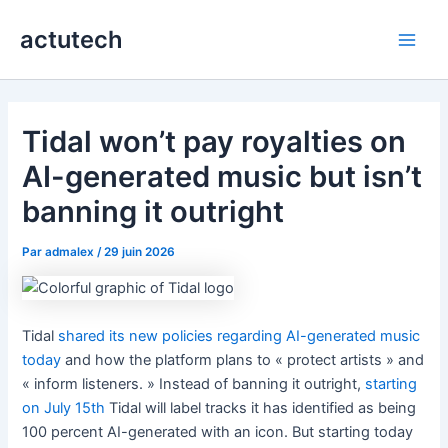
Aller
actutech
au
Main
contenu
Men
Tidal won’t pay royalties on
AI-generated music but isn’t
banning it outright
Par
admalex
/
29 juin 2026
Tidal
shared its new policies regarding AI-generated music
today
and how the platform plans to « protect artists » and
« inform listeners. » Instead of banning it outright,
starting
on July 15th
Tidal will label tracks it has identified as being
100 percent AI-generated with an icon. But starting today