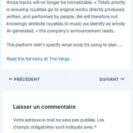
those tracks will no longer be monetizable. « Tidal’s priority
is ensuring royalties go to original works directly produced,
written, and performed by people. We will therefore not
knowingly attribute royalties to music we identify as wholly
AI-generated, » the company’s announcement reads.
The platform didn’t specify what tools it’s using to iden …
Read the full story at The Verge.
PRÉCÉDENT
SUIVANT
Laisser un commentaire
Votre adresse e-mail ne sera pas publiée.
Les
champs obligatoires sont indiqués avec
*