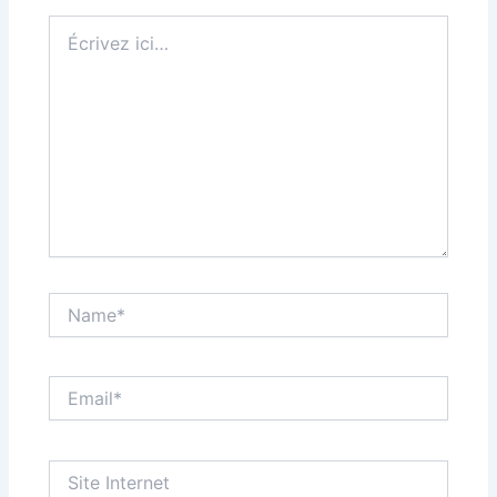
Écrivez
ici…
Name*
Email*
Site
Internet