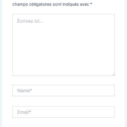
champs obligatoires sont indiqués avec
*
Écrivez
ici…
Name*
Email*