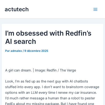
Aller
actutech
au
Main
contenu
Men
I’m obsessed with Redfin’s
AI search
Par
admalex
/
9 décembre 2025
A girl can dream. | Image: Redfin / The Verge
Look, I’m as fed up as the next guy with AI chatbots
stuffed into every app. I don’t want to brainstorm coverage
options with an LLM every time I renew my car insurance.
I’d much rather message a human than a robot to pester
FedEx about my missing package. But I
have
found one