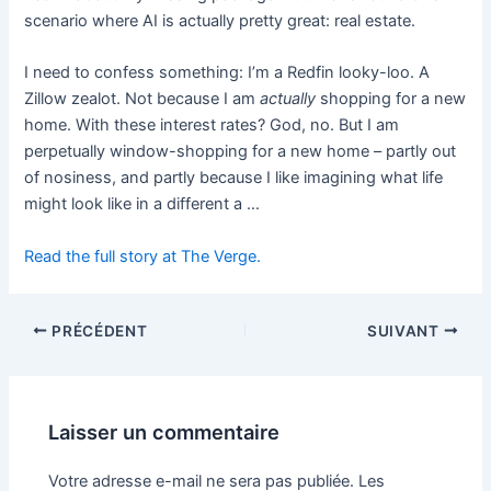
scenario where AI is actually pretty great: real estate.
I need to confess something: I’m a Redfin looky-loo. A
Zillow zealot. Not because I am
actually
shopping for a new
home. With these interest rates? God, no. But I am
perpetually window-shopping for a new home – partly out
of nosiness, and partly because I like imagining what life
might look like in a different a …
Read the full story at The Verge.
PRÉCÉDENT
SUIVANT
Laisser un commentaire
Votre adresse e-mail ne sera pas publiée.
Les