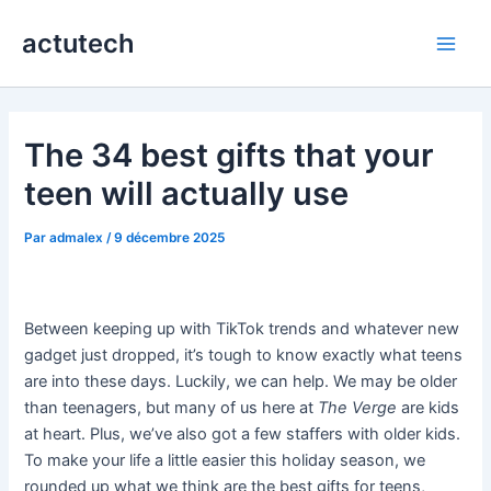
Aller
actutech
au
Main
contenu
Men
The 34 best gifts that your
teen will actually use
Par
admalex
/
9 décembre 2025
Between keeping up with TikTok trends and whatever new
gadget just dropped, it’s tough to know exactly what teens
are into these days. Luckily, we can help. We may be older
than teenagers, but many of us here at
The Verge
are kids
at heart. Plus, we’ve also got a few staffers with older kids.
To make your life a little easier this holiday season, we
rounded up what we think are the best gifts for teens,