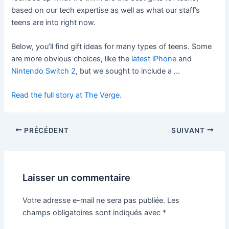
based on our tech expertise as well as what our staff’s
teens are into right now.
Below, you’ll find gift ideas for many types of teens. Some
are more obvious choices, like the
latest iPhone
and
Nintendo Switch 2
, but we sought to include a …
Read the full story at The Verge.
PRÉCÉDENT
SUIVANT
Laisser un commentaire
Votre adresse e-mail ne sera pas publiée.
Les
champs obligatoires sont indiqués avec
*