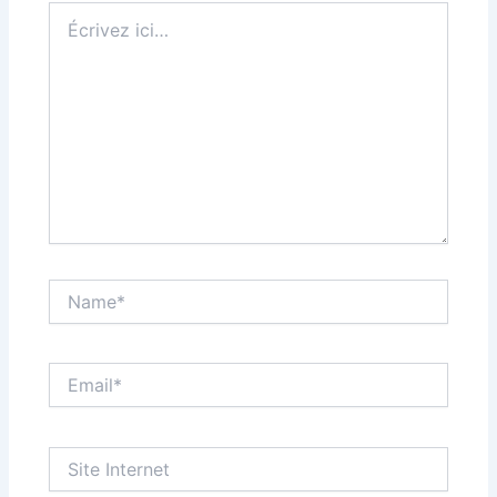
Écrivez
ici…
Name*
Email*
Site
Internet