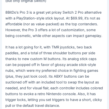
(but only original Switch)
8BitDo’s Pro 3 is a great yet pricey Switch 2 Pro alternative
with a PlayStation-style stick layout. At $69.99, it’s not as
affordable (nor as value-packed) as the top contenders.
However, the Pro 3 offers a lot of customization, some
being cosmetic, while other aspects can impact gameplay.
It has a lot going for it, with TMR joysticks, two back
paddles, and a total of three shoulder buttons per side
thanks to new custom M buttons. Its analog stick caps
can be popped off in favor of glossy arcade stick-style
nubs, which were my preferred choice in fighting games
(plus, they just look cool). Its ABXY buttons can be
suctioned off with an included tool to swap the layout as
needed, and for visual flair, each controller includes colored
buttons to evoke a retro Nintendo console. Also, it has
trigger locks, letting you set triggers to have a short, clicky
pull or the default travel distance.