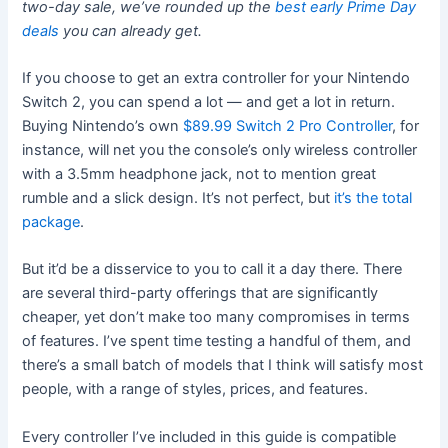
two-day sale, we’ve rounded up the
best early Prime Day
deals
you can already get.
If you choose to get an extra controller for your Nintendo
Switch 2, you can spend a lot — and get a lot in return.
Buying Nintendo’s own
$89.99 Switch 2 Pro Controller
, for
instance, will net you the console’s only
wireless controller
with a 3.5mm headphone jack, not to mention great
rumble and a slick design. It’s not perfect, but
it’s the total
package
.
But it’d be a disservice to you to call it a day there. There
are several third-party offerings that are significantly
cheaper, yet don’t make too many compromises in terms
of features. I’ve spent time testing a handful of them, and
there’s a small batch of models that I think will satisfy most
people, with a range of styles, prices, and features.
Every controller I’ve included in this guide is compatible