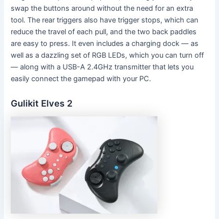
swap the buttons around without the need for an extra
tool. The rear triggers also have trigger stops, which can
reduce the travel of each pull, and the two back paddles
are easy to press. It even includes a charging dock — as
well as a dazzling set of RGB LEDs, which you can turn off
— along with a USB-A 2.4GHz transmitter that lets you
easily connect the gamepad with your PC.
Gulikit Elves 2