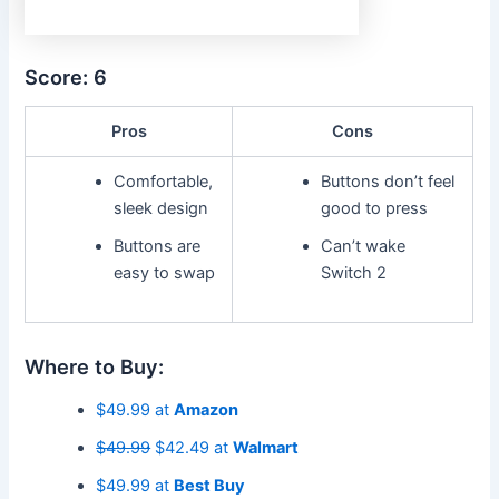
Score: 6
Pros
Cons
Comfortable,
Buttons don’t feel
sleek design
good to press
Buttons are
Can’t wake
easy to swap
Switch 2
Where to Buy:
$49.99 at
Amazon
$49.99
$42.49 at
Walmart
$49.99 at
Best Buy