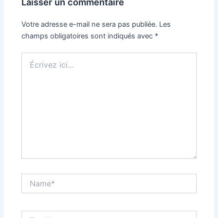
Laisser un commentaire
Votre adresse e-mail ne sera pas publiée.
Les
champs obligatoires sont indiqués avec
*
Écrivez
ici…
Name*
Email*