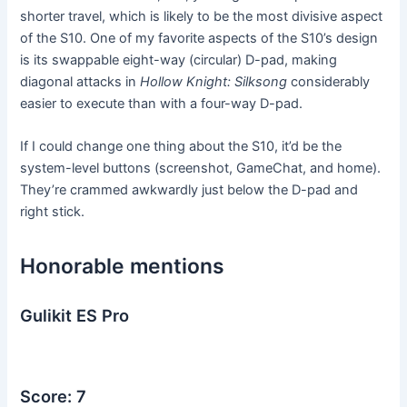
shorter travel, which is likely to be the most divisive aspect
of the S10. One of my favorite aspects of the S10’s design
is its swappable eight-way (circular) D-pad, making
diagonal attacks in
Hollow Knight: Silksong
considerably
easier to execute than with a four-way D-pad.
If I could change one thing about the S10, it’d be the
system-level buttons (screenshot, GameChat, and home).
They’re crammed awkwardly just below the D-pad and
right stick.
Honorable mentions
Gulikit ES Pro
Score: 7