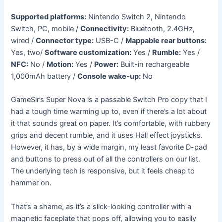
Supported platforms:
Nintendo Switch 2, Nintendo
Switch, PC, mobile /
Connectivity:
Bluetooth, 2.4GHz,
wired /
Connector type:
USB-C /
Mappable rear buttons:
Yes, two/
Software customization:
Yes /
Rumble:
Yes /
NFC:
No /
Motion:
Yes /
Power:
Built-in rechargeable
1,000mAh battery /
Console wake-up:
No
GameSir’s Super Nova is a passable Switch Pro copy that I
had a tough time warming up to, even if there’s a lot about
it that sounds great on paper. It’s comfortable, with rubbery
grips and decent rumble, and it uses Hall effect joysticks.
However, it has, by a wide margin, my least favorite D-pad
and buttons to press out of all the controllers on our list.
The underlying tech is responsive, but it feels cheap to
hammer on.
That’s a shame, as it’s a slick-looking controller with a
magnetic faceplate that pops off, allowing you to easily