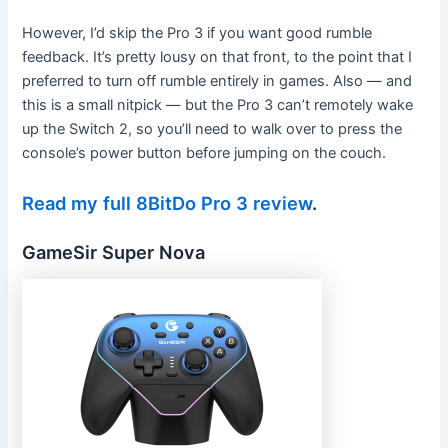
However, I’d skip the Pro 3 if you want good rumble
feedback. It’s pretty lousy on that front, to the point that I
preferred to turn off rumble entirely in games. Also — and
this is a small nitpick — but the Pro 3 can’t remotely wake
up the Switch 2, so you’ll need to walk over to press the
console’s power button before jumping on the couch.
Read my full 8BitDo Pro 3 review
.
GameSir Super Nova