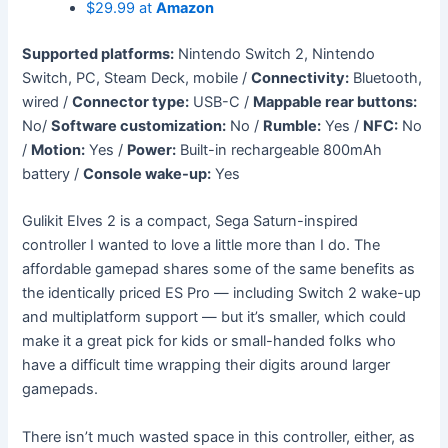
$29.99 at
Amazon
Supported platforms:
Nintendo Switch 2, Nintendo
Switch, PC, Steam Deck, mobile /
Connectivity:
Bluetooth,
wired /
Connector type:
USB-C /
Mappable rear buttons:
No/
Software customization:
No /
Rumble:
Yes /
NFC:
No
/
Motion:
Yes /
Power:
Built-in rechargeable 800mAh
battery /
Console wake-up:
Yes
Gulikit Elves 2 is a compact, Sega Saturn-inspired
controller I wanted to love a little more than I do. The
affordable gamepad shares some of the same benefits as
the identically priced ES Pro — including Switch 2 wake-up
and multiplatform support — but it’s smaller, which could
make it a great pick for kids or small-handed folks who
have a difficult time wrapping their digits around larger
gamepads.
There isn’t much wasted space in this controller, either, as