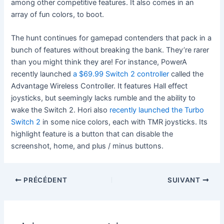
among other competitive features. It also comes in an
array of fun colors, to boot.
The hunt continues for gamepad contenders that pack in a
bunch of features without breaking the bank. They’re rarer
than you might think they are! For instance, PowerA
recently launched
a $69.99 Switch 2 controller
called the
Advantage Wireless Controller. It features Hall effect
joysticks, but seemingly lacks rumble and the ability to
wake the Switch 2. Hori also
recently launched the Turbo
Switch 2
in some nice colors, each with TMR joysticks. Its
highlight feature is a button that can disable the
screenshot, home, and plus / minus buttons.
PRÉCÉDENT
SUIVANT