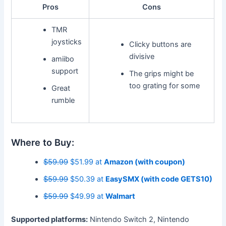
Pros
Cons
TMR
joysticks
Clicky buttons are
divisive
amiibo
support
The grips might be
too grating for some
Great
rumble
Where to Buy:
$59.99
$51.99 at
Amazon (with coupon)
$59.99
$50.39 at
EasySMX (with code GETS10)
$59.99
$49.99 at
Walmart
Supported platforms:
Nintendo Switch 2, Nintendo