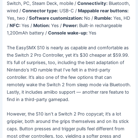
Switch, PC, Steam Deck, mobile /
Connectivity:
Bluetooth,
wired /
Connector type:
USB-C /
Mappable rear buttons:
Yes, two /
Software customization:
No /
Rumble:
Yes, HD
/
NFC:
Yes /
Motion:
Yes /
Power:
Built-in rechargeable
1,200mAh battery /
Console wake-up:
Yes
The EasySMX S10 is nearly as capable and comfortable as
the Switch 2 Pro Controller, yet it’s $30 cheaper at $59.99.
It’s full of surprises, too, including the best adaptation of
Nintendo’s HD rumble that I’ve felt in a third-party
controller. It’s also one of the few options that can
remotely wake the Switch 2 from sleep mode via Bluetooth.
Lastly, it includes amiibo support — another rare feature to
find in a third-party gamepad.
However, the S10 isn’t a Switch 2 Pro copycat; it’s a lot
grippier, both around the grips themselves and on its stick
caps. Button presses and trigger pulls feel different from
most other controllers, too, yielding a softer press and