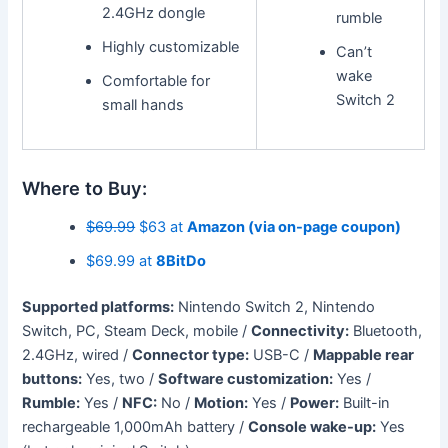
2.4GHz dongle
rumble
Highly customizable
Can’t
wake
Comfortable for
Switch 2
small hands
Where to Buy:
$69.99
$63 at
Amazon (via on-page coupon)
$69.99 at
8BitDo
Supported platforms:
Nintendo Switch 2, Nintendo
Switch, PC, Steam Deck, mobile /
Connectivity:
Bluetooth,
2.4GHz, wired /
Connector type:
USB-C /
Mappable rear
buttons:
Yes, two /
Software customization:
Yes /
Rumble:
Yes /
NFC:
No /
Motion:
Yes /
Power:
Built-in
rechargeable 1,000mAh battery /
Console wake-up:
Yes