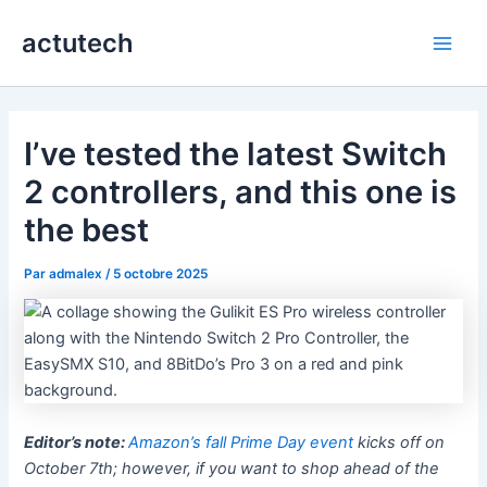
Aller
actutech
au
Main
contenu
Men
I’ve tested the latest Switch
2 controllers, and this one is
the best
Par
admalex
/
5 octobre 2025
Editor’s note:
Amazon’s fall Prime Day event
kicks off on
October 7th; however, if you want to shop ahead of the