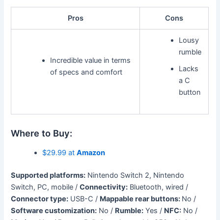
Pros
Cons
Lousy
rumble
Incredible value in terms
Lacks
of specs and comfort
a C
button
Where to Buy:
$29.99 at
Amazon
Supported platforms:
Nintendo Switch 2, Nintendo
Switch, PC, mobile /
Connectivity:
Bluetooth, wired /
Connector type:
USB-C /
Mappable rear buttons:
No /
Software customization:
No /
Rumble:
Yes /
NFC:
No /