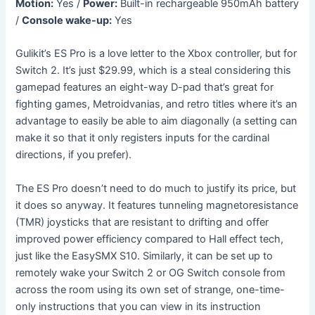
Motion:
Yes /
Power:
Built-in rechargeable 950mAh battery
/
Console wake-up:
Yes
Gulikit’s ES Pro is a love letter to the Xbox controller, but for
Switch 2. It’s just $29.99, which is a steal considering this
gamepad features an eight-way D-pad that’s great for
fighting games, Metroidvanias, and retro titles where it’s an
advantage to easily be able to aim diagonally (a setting can
make it so that it only registers inputs for the cardinal
directions, if you prefer).
The ES Pro doesn’t need to do much to justify its price, but
it does so anyway. It features tunneling magnetoresistance
(TMR) joysticks that are resistant to drifting and offer
improved power efficiency compared to Hall effect tech,
just like the EasySMX S10. Similarly, it can be set up to
remotely wake your Switch 2 or OG Switch console from
across the room using its own set of strange, one-time-
only instructions that you can view in its instruction