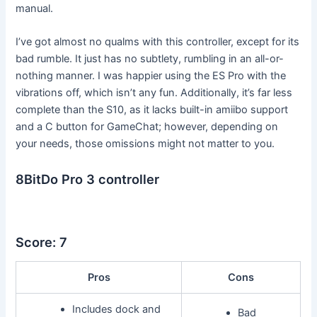
manual.
I’ve got almost no qualms with this controller, except for its
bad rumble. It just has no subtlety, rumbling in an all-or-
nothing manner. I was happier using the ES Pro with the
vibrations off, which isn’t any fun. Additionally, it’s far less
complete than the S10, as it lacks built-in amiibo support
and a C button for GameChat; however, depending on
your needs, those omissions might not matter to you.
8BitDo Pro 3 controller
Score: 7
Pros
Cons
Includes dock and
Bad