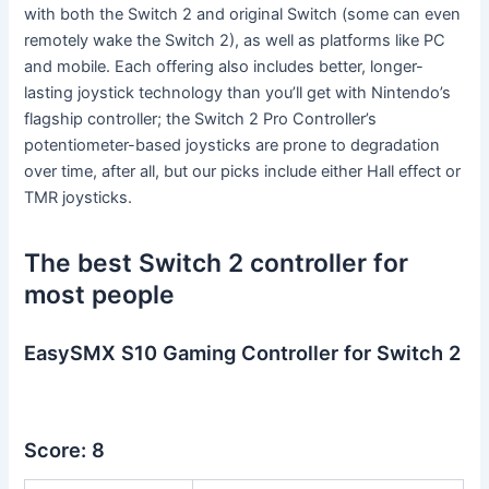
with both the Switch 2 and original Switch (some can even
remotely wake the Switch 2), as well as platforms like PC
and mobile. Each offering also includes better, longer-
lasting joystick technology than you’ll get with Nintendo’s
flagship controller; the Switch 2 Pro Controller’s
potentiometer-based joysticks are prone to degradation
over time, after all, but our picks include either Hall effect or
TMR joysticks.
The best Switch 2 controller for
most people
EasySMX S10 Gaming Controller for Switch 2
Score: 8