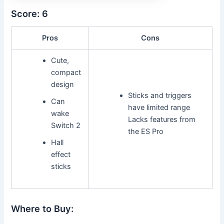
Score: 6
Pros
Cons
Cute,
compact
design
Sticks and triggers
Can
have limited range
wake
Lacks features from
Switch 2
the ES Pro
Hall
effect
sticks
Where to Buy: