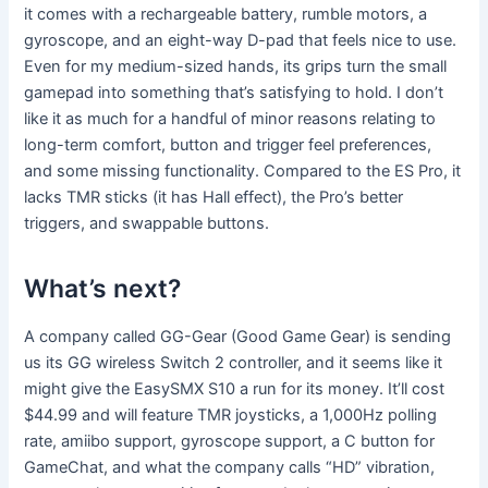
it comes with a rechargeable battery, rumble motors, a
gyroscope, and an eight-way D-pad that feels nice to use.
Even for my medium-sized hands, its grips turn the small
gamepad into something that’s satisfying to hold. I don’t
like it as much for a handful of minor reasons relating to
long-term comfort, button and trigger feel preferences,
and some missing functionality. Compared to the ES Pro, it
lacks TMR sticks (it has Hall effect), the Pro’s better
triggers, and swappable buttons.
What’s next?
A company called GG-Gear (Good Game Gear) is sending
us its GG wireless Switch 2 controller, and it seems like it
might give the EasySMX S10 a run for its money. It’ll cost
$44.99 and will feature TMR joysticks, a 1,000Hz polling
rate, amiibo support, gyroscope support, a C button for
GameChat, and what the company calls “HD” vibration,