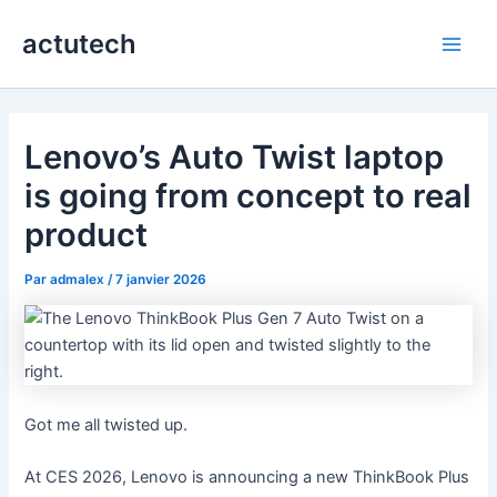
Aller
actutech
au
Main
contenu
Men
Lenovo’s Auto Twist laptop
is going from concept to real
product
Par
admalex
/
7 janvier 2026
Got me all twisted up.
At CES 2026, Lenovo is announcing a new ThinkBook Plus