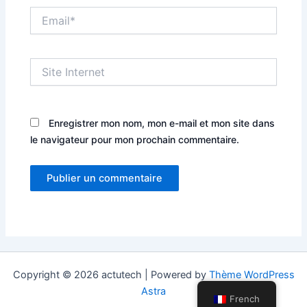
Email*
Site
Internet
Enregistrer mon nom, mon e-mail et mon site dans
le navigateur pour mon prochain commentaire.
Copyright © 2026 actutech | Powered by
Thème WordPress
Astra
French