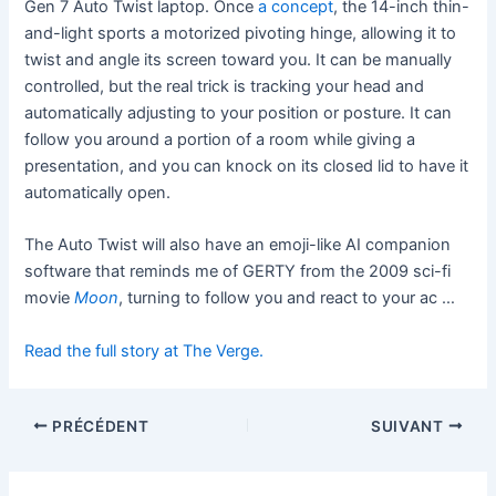
Gen 7 Auto Twist laptop. Once
a concept
, the 14-inch thin-
and-light sports a motorized pivoting hinge, allowing it to
twist and angle its screen toward you. It can be manually
controlled, but the real trick is tracking your head and
automatically adjusting to your position or posture. It can
follow you around a portion of a room while giving a
presentation, and you can knock on its closed lid to have it
automatically open.
The Auto Twist will also have an emoji-like AI companion
software that reminds me of GERTY from the 2009 sci-fi
movie
Moon
, turning to follow you and react to your ac …
Read the full story at The Verge.
PRÉCÉDENT
SUIVANT