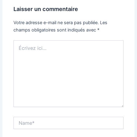
Laisser un commentaire
Votre adresse e-mail ne sera pas publiée.
Les
champs obligatoires sont indiqués avec
*
Écrivez
ici…
Name*