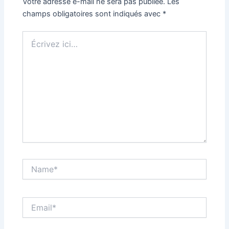
Votre adresse e-mail ne sera pas publiée.
Les
champs obligatoires sont indiqués avec
*
Écrivez
ici…
Name*
Email*