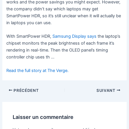
works and the power savings you might expect. However,
the company didn’t say which laptops may get
SmartPower HDR, so it’s still unclear when it will actually be
in laptops you can use.
With SmartPower HDR,
Samsung Display says
the laptop’s
chipset monitors the peak brightness of each frame it’s
rendering in real-time. Then the OLED panel’s timing
controller chip uses th …
Read the full story at The Verge.
PRÉCÉDENT
SUIVANT
Laisser un commentaire