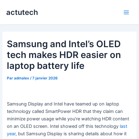
Aller
actutech
au
Main
contenu
Men
Samsung and Intel’s OLED
tech makes HDR easier on
laptop battery life
Par
admalex
/
7 janvier 2026
Samsung Display and Intel have teamed up on laptop
technology called SmartPower HDR that they claim can
minimize power usage while you’re watching HDR content
on an OLED screen. Intel showed off this technology
last
year
, but Samsung Display is sharing details about how it