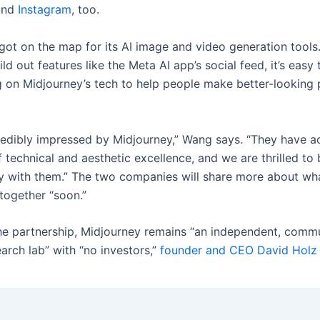
nd
Instagram
, too.
got on the map for its AI image and video generation tools
ld out features like the Meta AI app’s social feed, it’s easy
g on Midjourney’s tech to help people make better-looking
redibly impressed by Midjourney,” Wang says. “They have 
f technical and aesthetic excellence, and we are thrilled to
y with them.” The two companies will share more about wha
together “soon.”
he partnership, Midjourney remains “an independent, comm
arch lab” with “no investors,”
founder and CEO David Holz