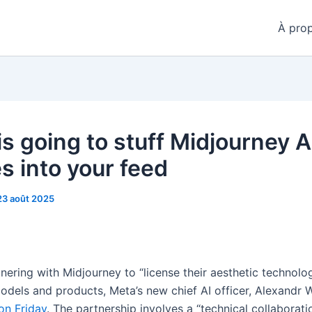
À pro
is going to stuff Midjourney A
s into your feed
23 août 2025
nering with Midjourney to “license their aesthetic technolo
models and products, Meta’s new chief AI officer, Alexandr 
on Friday
. The partnership involves a “technical collaborat