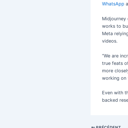
WhatsApp
a
Midjourney 
works to bui
Meta relyin
videos.
“We are inc
true feats o
more closel
working on 
Even with t
backed rese
PRÉCÉDENT