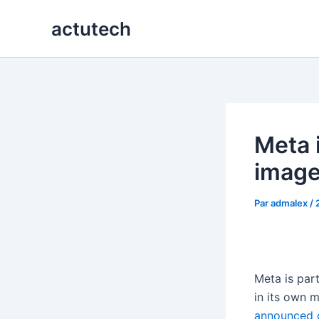
Aller
actutech
au
contenu
Meta 
image
Par
admalex
/
Meta is part
in its own 
announced 