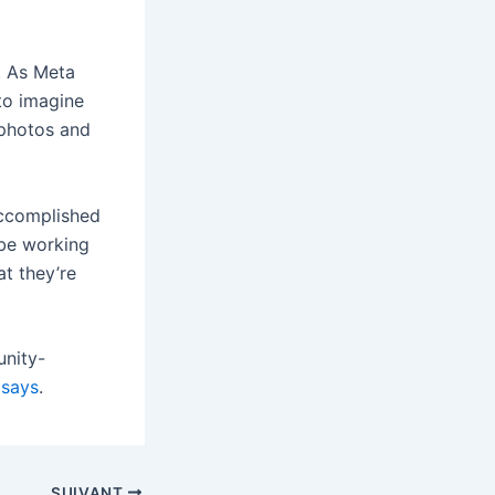
. As Meta
 to imagine
 photos and
accomplished
 be working
t they’re
unity-
 says
.
SUIVANT