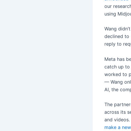
our researc
using Midjo
Wang didn’t
declined to
reply to re
Meta has bee
catch up to
worked to p
— Wang only 
AI, the com
The partners
across its s
and videos.
make a new