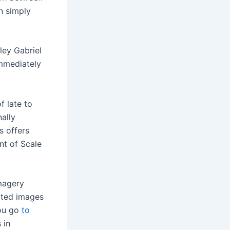
n simply
ley Gabriel
immediately
f late to
ally
 offers
nt of Scale
imagery
ated images
you go
to
 in