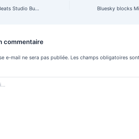
The translucent Beats Studio Buds Plus are half off
un commentaire
se e-mail ne sera pas publiée.
Les champs obligatoires sont