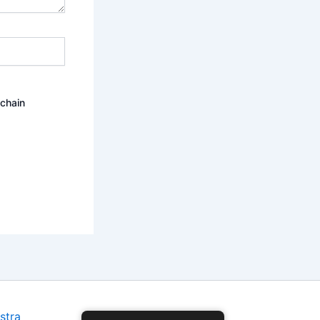
ochain
stra