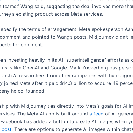
h teams,” Wang said, suggesting the deal involves more tha
urney’s existing product across Meta services.
 specify the terms of arrangement. Meta spokesperson Ash
 comment and pointed to Wang’s posts. Midjourney didn’t 
quests for comment.
n investing heavily in its AI “superintelligence” efforts as o
 rivals like OpenAI and Google. Mark Zuckerberg has person
oach AI researchers from other companies with humongous
joined Meta after it paid $14.3 billion to acquire 49 perce
pany he co-founded.
hip with Midjourney ties directly into Meta’s goals for AI 
ervices. The Meta AI app is built around
a feed
of AI-gener
 Facebook has added a button to create AI images when 
 post
. There are options to generate AI images within chats