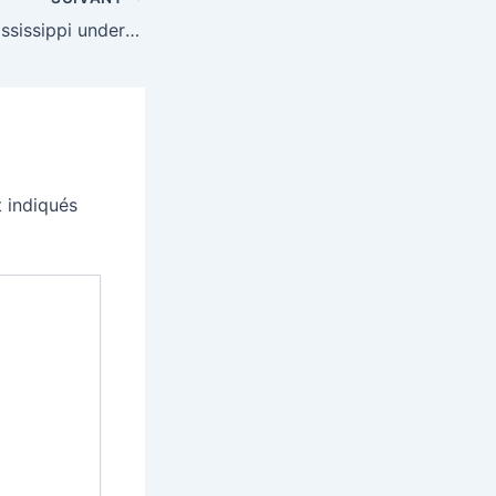
Bluesky blocks Mississippi under new age verification law
 indiqués