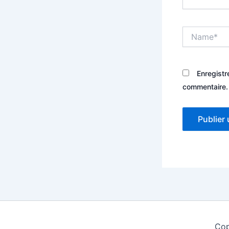
Name*
Enregistr
commentaire.
Cop