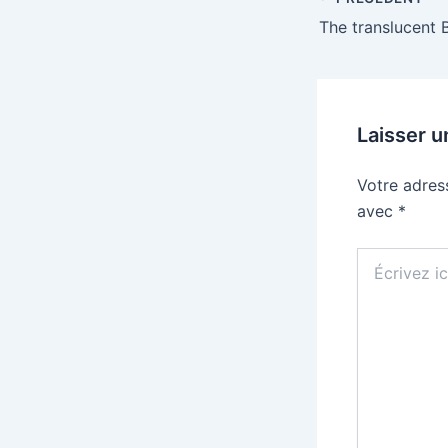
Laisser 
Votre adres
avec
*
Écrivez
ici…