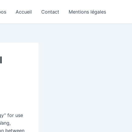
pos
Accueil
Contact
Mentions légales
I
gy” for use
Wang,
ion between