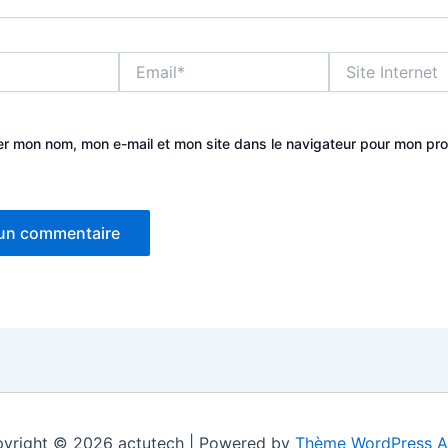
Email*
Site
Internet
er mon nom, mon e-mail et mon site dans le navigateur pour mon pr
yright © 2026 actutech | Powered by
Thème WordPress A