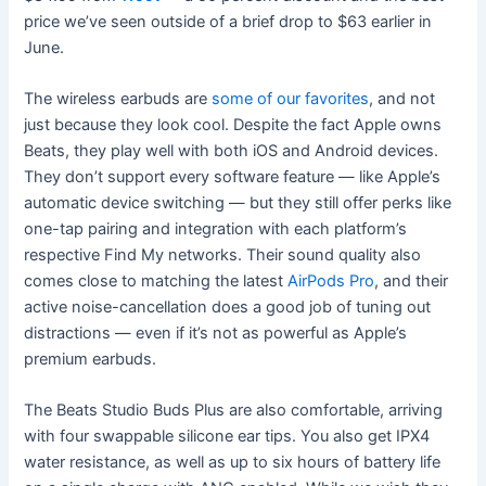
price we’ve seen outside of a brief drop to $63 earlier in
June.
The wireless earbuds are
some of our favorites
, and not
just because they look cool. Despite the fact Apple owns
Beats, they play well with both iOS and Android devices.
They don’t support every software feature — like Apple’s
automatic device switching — but they still offer perks like
one-tap pairing and integration with each platform’s
respective Find My networks. Their sound quality also
comes close to matching the latest
AirPods Pro
, and their
active noise-cancellation does a good job of tuning out
distractions — even if it’s not as powerful as Apple’s
premium earbuds.
The Beats Studio Buds Plus are also comfortable, arriving
with four swappable silicone ear tips. You also get IPX4
water resistance, as well as up to six hours of battery life