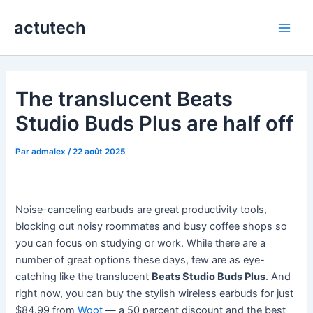
Aller
actutech
au
Main
contenu
Men
The translucent Beats
Studio Buds Plus are half off
Par
admalex
/
22 août 2025
Noise-canceling earbuds are great productivity tools,
blocking out noisy roommates and busy coffee shops so
you can focus on studying or work. While there are a
number of great options these days, few are as eye-
catching like the translucent
Beats Studio Buds Plus
. And
right now, you can buy the stylish wireless earbuds for just
$84.99 from
Woot
— a 50 percent discount and the best