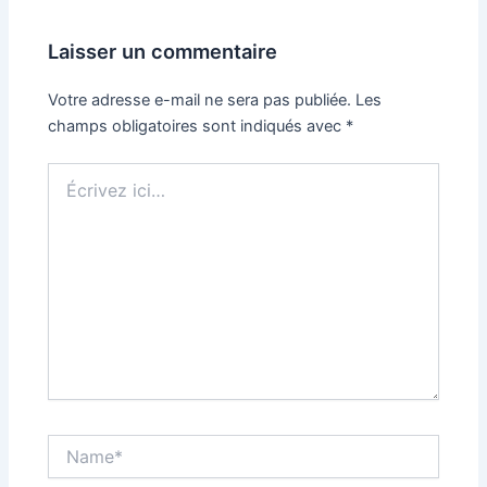
Laisser un commentaire
Votre adresse e-mail ne sera pas publiée.
Les
champs obligatoires sont indiqués avec
*
Écrivez
ici…
Name*