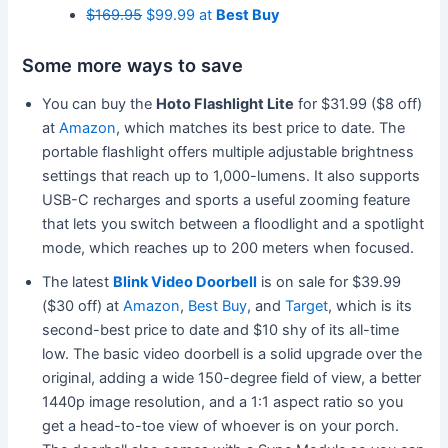
$169.95
$99.99 at
Best Buy
Some more ways to save
You can buy the
Hoto Flashlight Lite
for $31.99 ($8 off)
at
Amazon
, which matches its best price to date. The
portable flashlight offers multiple adjustable brightness
settings that reach up to 1,000-lumens. It also supports
USB-C recharges and sports a useful zooming feature
that lets you switch between a floodlight and a spotlight
mode, which reaches up to 200 meters when focused.
The latest
Blink Video Doorbell
is on sale for $39.99
($30 off) at
Amazon
,
Best Buy
, and
Target
, which is its
second-best price to date and $10 shy of its all-time
low. The basic video doorbell is a solid upgrade over the
original, adding a wide 150-degree field of view, a better
1440p image resolution, and a 1:1 aspect ratio so you
get a head-to-toe view of whoever is on your porch.