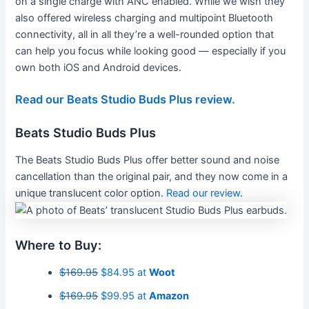
on a single charge with ANC enabled. While we wish they
also offered wireless charging and multipoint Bluetooth
connectivity, all in all they’re a well-rounded option that
can help you focus while looking good — especially if you
own both iOS and Android devices.
Read our Beats Studio Buds Plus review.
Beats Studio Buds Plus
The Beats Studio Buds Plus offer better sound and noise
cancellation than the original pair, and they now come in a
unique translucent color option.
Read our review
.
Where to Buy:
$169.95
$84.95 at
Woot
$169.95
$99.95 at
Amazon