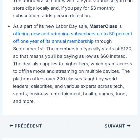
The doorbell also comes with a Sync Module so you can
store clips locally and, if you pay for $3 monthly
subscription, adds person detection.
As a part of its new Labor Day sale,
MasterClass
is
offering new and returning subscribers up to 50 percent
off one year of its annual membership
through
September 1st. The membership typically starts at $120,
so that means you’ll be paying as low as $60 instead.
The deal also applies to higher tiers, which grant access
to offline mode and streaming on multiple devices. The
platform offers over 200 classes taught by world
leaders, celebrities, and various experts across tech,
sports, business, entertainment, health, games, food,
and more.
PRÉCÉDENT
SUIVANT