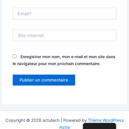
Email*
Site
Internet
Enregistrer mon nom, mon e-mail et mon site dans
le navigateur pour mon prochain commentaire.
Copyright © 2026 actutech | Powered by
Thème WordPress
Astra