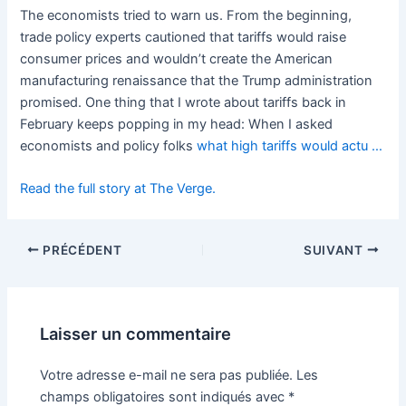
The economists tried to warn us. From the beginning,
trade policy experts cautioned that tariffs would raise
consumer prices and wouldn’t create the American
manufacturing renaissance that the Trump administration
promised. One thing that I wrote about tariffs back in
February keeps popping in my head: When I asked
economists and policy folks
what high tariffs would actu …
Read the full story at The Verge.
PRÉCÉDENT
SUIVANT
Laisser un commentaire
Votre adresse e-mail ne sera pas publiée.
Les
champs obligatoires sont indiqués avec
*