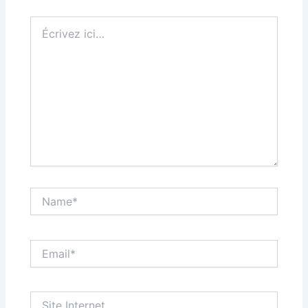
Écrivez
ici…
Name*
Email*
Site