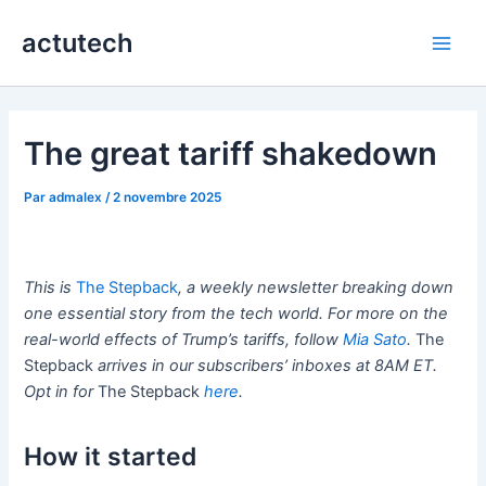
Aller
actutech
au
Main
contenu
Men
The great tariff shakedown
Par
admalex
/
2 novembre 2025
This is
The Stepback
, a weekly newsletter breaking down
one essential story from the tech world. For more on the
real-world effects of Trump’s tariffs, follow
Mia Sato
.
The
Stepback
arrives in our subscribers’ inboxes at 8AM ET.
Opt in for
The Stepback
here
.
How it started