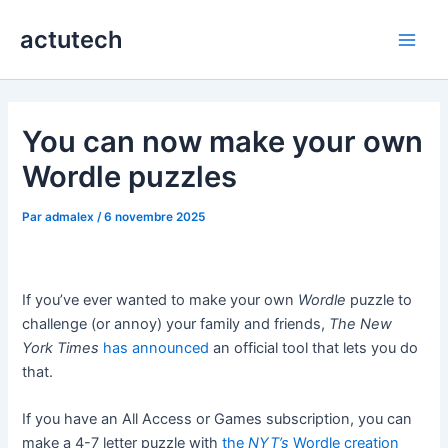
Aller
actutech
au
Main
contenu
Men
You can now make your own
Wordle puzzles
Par
admalex
/
6 novembre 2025
If you’ve ever wanted to make your own
Wordle
puzzle to
challenge (or annoy) your family and friends,
The New
York Times
has announced
an official tool that lets you do
that.
If you have an All Access or Games subscription, you can
make a 4-7 letter puzzle with
the
NYT’s
Wordle creation