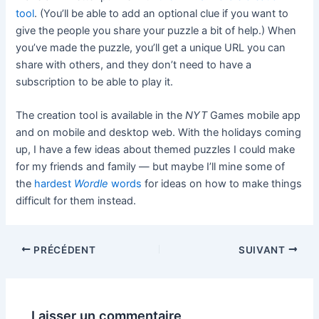
tool
. (You’ll be able to add an optional clue if you want to
give the people you share your puzzle a bit of help.) When
you’ve made the puzzle, you’ll get a unique URL you can
share with others, and they don’t need to have a
subscription to be able to play it.
The creation tool is available in the
NYT
Games mobile app
and on mobile and desktop web. With the holidays coming
up, I have a few ideas about themed puzzles I could make
for my friends and family — but maybe I’ll mine some of
the
hardest
Wordle
words
for ideas on how to make things
difficult for them instead.
PRÉCÉDENT
SUIVANT
Laisser un commentaire