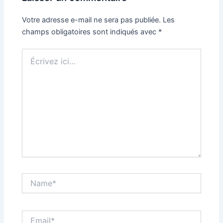
Votre adresse e-mail ne sera pas publiée.
Les
champs obligatoires sont indiqués avec
*
Écrivez
ici…
Name*
Email*